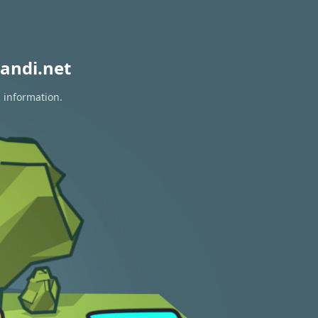
andi.net
n information.