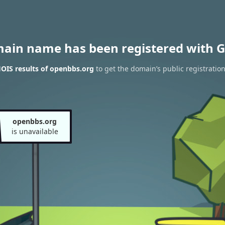
main name has been registered with G
OIS results of openbbs.org
to get the domain’s public registratio
openbbs.org
is unavailable