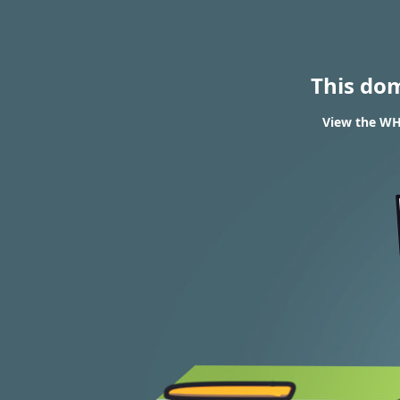
This do
View the WH