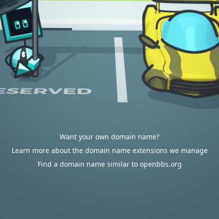
Want your own domain name?
Learn more about the domain name extensions we manage
Find a domain name similar to openbbs.org